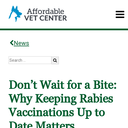
News
Don’t Wait for a Bite:
Why Keeping Rabies
Vaccinations Up to
Date Matters