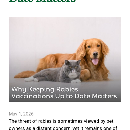
May 1, 2026
The threat of rabies is sometimes viewed by pet
owners as a distant concern, yet it remains one of