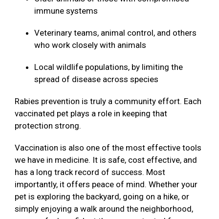
immune systems
Veterinary teams, animal control, and others
who work closely with animals
Local wildlife populations, by limiting the
spread of disease across species
Rabies prevention is truly a community effort. Each
vaccinated pet plays a role in keeping that
protection strong.
Vaccination is also one of the most effective tools
we have in medicine. It is safe, cost effective, and
has a long track record of success. Most
importantly, it offers peace of mind. Whether your
pet is exploring the backyard, going on a hike, or
simply enjoying a walk around the neighborhood,