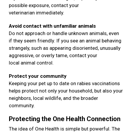
possible exposure, contact your
veterinarian immediately.
Avoid contact with unfamiliar animals
Do not approach or handle unknown animals, even
if they seem friendly. If you see an animal behaving
strangely, such as appearing disoriented, unusually
aggressive, or overly tame, contact your
local animal control.
Protect your community
Keeping your pet up to date on rabies vaccinations
helps protect not only your household, but also your
neighbors, local wildlife, and the broader
community.
Protecting the One Health Connection
The idea of One Health is simple but powerful. The