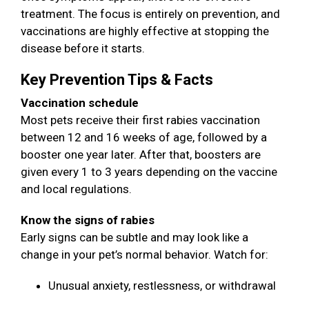
treatment. The focus is entirely on prevention, and
vaccinations are highly effective at stopping the
disease before it starts.
Key Prevention Tips & Facts
Vaccination schedule
Most pets receive their first rabies vaccination
between 12 and 16 weeks of age, followed by a
booster one year later. After that, boosters are
given every 1 to 3 years depending on the vaccine
and local regulations.
Know the signs of rabies
Early signs can be subtle and may look like a
change in your pet’s normal behavior. Watch for:
Unusual anxiety, restlessness, or withdrawal