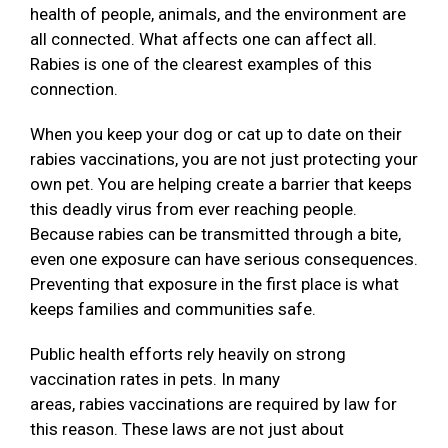
health of people, animals, and the environment are
all connected. What affects one can affect all.
Rabies is one of the clearest examples of this
connection.
When you keep your dog or cat up to date on their
rabies vaccinations, you are not just protecting your
own pet. You are helping create a barrier that keeps
this deadly virus from ever reaching people.
Because rabies can be transmitted through a bite,
even one exposure can have serious consequences.
Preventing that exposure in the first place is what
keeps families and communities safe.
Public health efforts rely heavily on strong
vaccination rates in pets. In many
areas, rabies vaccinations are required by law for
this reason. These laws are not just about