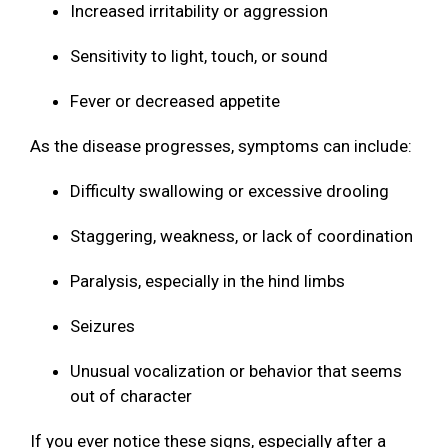
Increased irritability or aggression
Sensitivity to light, touch, or sound
Fever or decreased appetite
As the disease progresses, symptoms can include:
Difficulty swallowing or excessive drooling
Staggering, weakness, or lack of coordination
Paralysis, especially in the hind limbs
Seizures
Unusual vocalization or behavior that seems
out of character
If you ever notice these signs, especially after a