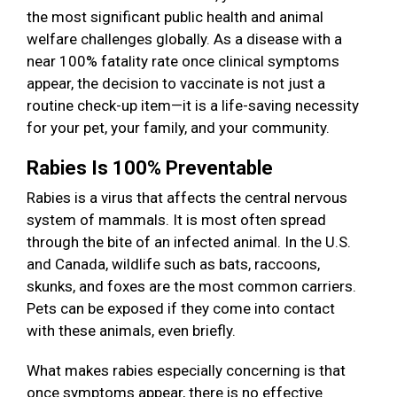
the most significant public health and animal
welfare challenges globally. As a disease with a
near 100% fatality rate once clinical symptoms
appear, the decision to vaccinate is not just a
routine check-up item—it is a life-saving necessity
for your pet, your family, and your community.
Rabies Is 100% Preventable
Rabies is a virus that affects the central nervous
system of mammals. It is most often spread
through the bite of an infected animal. In the U.S.
and Canada, wildlife such as bats, raccoons,
skunks, and foxes are the most common carriers.
Pets can be exposed if they come into contact
with these animals, even briefly.
What makes rabies especially concerning is that
once symptoms appear, there is no effective