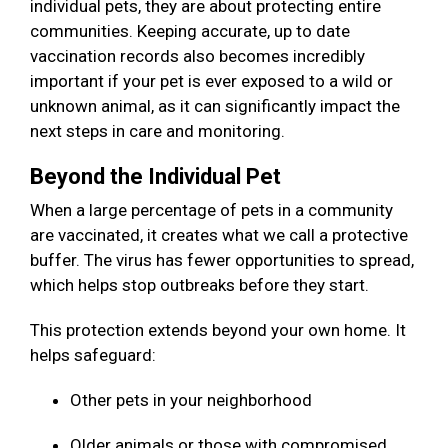
individual pets, they are about protecting entire
communities. Keeping accurate, up to date
vaccination records also becomes incredibly
important if your pet is ever exposed to a wild or
unknown animal, as it can significantly impact the
next steps in care and monitoring.
Beyond the Individual Pet
When a large percentage of pets in a community
are vaccinated, it creates what we call a protective
buffer. The virus has fewer opportunities to spread,
which helps stop outbreaks before they start.
This protection extends beyond your own home. It
helps safeguard:
Other pets in your neighborhood
Older animals or those with compromised