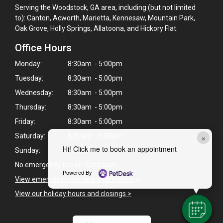
Serving the Woodstock, GA area, including (but not limited
to): Canton, Acworth, Marietta, Kennesaw, Mountain Park,
Oak Grove, Holly Springs, Allatoona, and Hickory Flat.
Office Hours
Monday:
8:30am - 5:00pm
Tuesday:
8:30am - 5:00pm
Wednesday:
8:30am - 5:00pm
Thursday:
8:30am - 5:00pm
Friday:
8:30am - 5:00pm
×
Saturday:
8:30am - 5:00pm
Hi! Click me to book an appointment
Sunday:
Closed
No emergency fee on Saturdays.
Powered By
View emergency pet care information
>
View our holiday hours and closings >