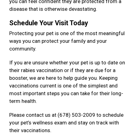
you can feel confident they are protected from a
disease that is otherwise devastating.
Schedule Your Visit Today
Protecting your pet is one of the most meaningful
ways you can protect your family and your
community.
If you are unsure whether your pet is up to date on
their rabies vaccination or if they are due for a
booster, we are here to help guide you. Keeping
vaccinations current is one of the simplest and
most important steps you can take for their long-
term health.
Please contact us at (678) 503-2009 to schedule
your pet’s wellness exam and stay on track with
their vaccinations.