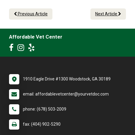
Previous Article
Next Article
Affordable Vet Center
1910 Eagle Drive #1300 Woodstock, GA 30189
email: affordablevetcenter@yourvetdoc.com
phone: (678) 503-2009
fax: (404) 902-5290