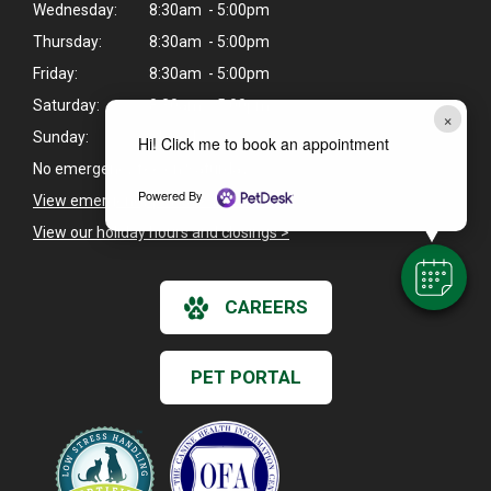
Wednesday:
8:30am - 5:00pm
Thursday:
8:30am - 5:00pm
Friday:
8:30am - 5:00pm
Saturday:
8:30am - 5:00pm
×
Sunday:
Closed
Hi! Click me to book an appointment
No emergency fee on Saturdays.
Powered By
View emergency pet care information
>
View our holiday hours and closings >
CAREERS
PET PORTAL