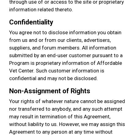
through use of or access to the site or proprietary
information related thereto.
Confidentiality
You agree not to disclose information you obtain
from us and or from our clients, advertisers,
suppliers, and forum members. All information
submitted by an end-user customer pursuant to a
Program is proprietary information of Affordable
Vet Center. Such customer information is
confidential and may not be disclosed.
Non-Assignment of Rights
Your rights of whatever nature cannot be assigned
nor transferred to anybody, and any such attempt
may result in termination of this Agreement,
without liability to us. However, we may assign this
Agreement to any person at any time without