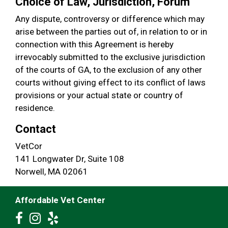
Choice of Law, Jurisdiction, Forum
Any dispute, controversy or difference which may
arise between the parties out of, in relation to or in
connection with this Agreement is hereby
irrevocably submitted to the exclusive jurisdiction
of the courts of GA, to the exclusion of any other
courts without giving effect to its conflict of laws
provisions or your actual state or country of
residence.
Contact
VetCor
141 Longwater Dr, Suite 108
Norwell, MA 02061
Affordable Vet Center