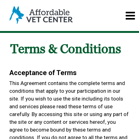
Terms & Conditions
Acceptance of Terms
This Agreement contains the complete terms and
conditions that apply to your participation in our
site. If you wish to use the site including its tools
and services please read these terms of use
carefully. By accessing this site or using any part of
the site or any content or services hereof, you
agree to become bound by these terms and
conditions. If you do not agree to all the terms and