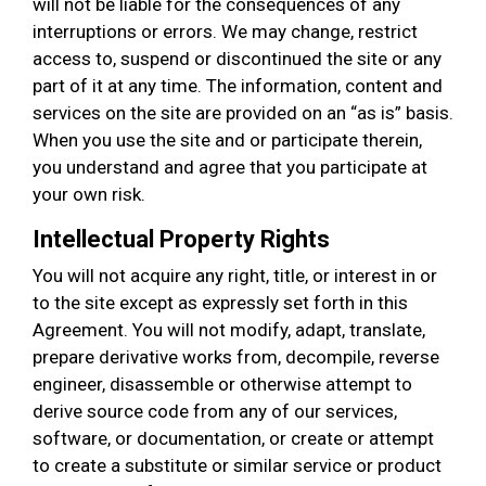
will not be liable for the consequences of any
interruptions or errors. We may change, restrict
access to, suspend or discontinued the site or any
part of it at any time. The information, content and
services on the site are provided on an “as is” basis.
When you use the site and or participate therein,
you understand and agree that you participate at
your own risk.
Intellectual Property Rights
You will not acquire any right, title, or interest in or
to the site except as expressly set forth in this
Agreement. You will not modify, adapt, translate,
prepare derivative works from, decompile, reverse
engineer, disassemble or otherwise attempt to
derive source code from any of our services,
software, or documentation, or create or attempt
to create a substitute or similar service or product