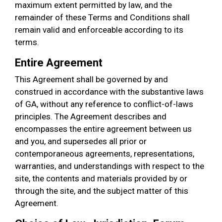
maximum extent permitted by law, and the
remainder of these Terms and Conditions shall
remain valid and enforceable according to its
terms.
Entire Agreement
This Agreement shall be governed by and
construed in accordance with the substantive laws
of GA, without any reference to conflict-of-laws
principles. The Agreement describes and
encompasses the entire agreement between us
and you, and supersedes all prior or
contemporaneous agreements, representations,
warranties, and understandings with respect to the
site, the contents and materials provided by or
through the site, and the subject matter of this
Agreement.