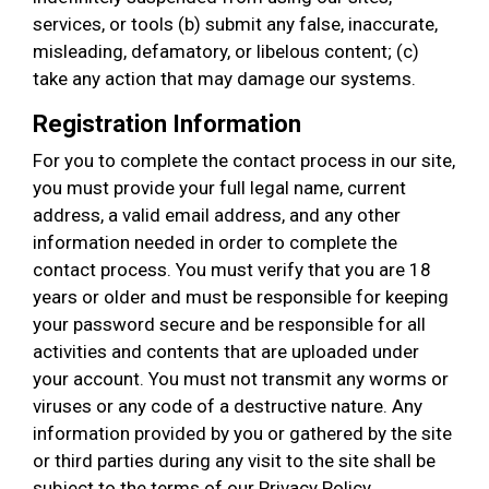
services, or tools (b) submit any false, inaccurate,
misleading, defamatory, or libelous content; (c)
take any action that may damage our systems.
Registration Information
For you to complete the contact process in our site,
you must provide your full legal name, current
address, a valid email address, and any other
information needed in order to complete the
contact process. You must verify that you are 18
years or older and must be responsible for keeping
your password secure and be responsible for all
activities and contents that are uploaded under
your account. You must not transmit any worms or
viruses or any code of a destructive nature. Any
information provided by you or gathered by the site
or third parties during any visit to the site shall be
subject to the terms of our Privacy Policy.