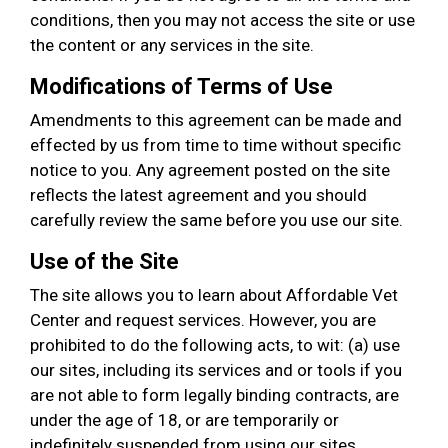
conditions, then you may not access the site or use
the content or any services in the site.
Modifications of Terms of Use
Amendments to this agreement can be made and
effected by us from time to time without specific
notice to you. Any agreement posted on the site
reflects the latest agreement and you should
carefully review the same before you use our site.
Use of the Site
The site allows you to learn about Affordable Vet
Center and request services. However, you are
prohibited to do the following acts, to wit: (a) use
our sites, including its services and or tools if you
are not able to form legally binding contracts, are
under the age of 18, or are temporarily or
indefinitely suspended from using our sites,