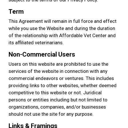
Term
This Agreement will remain in full force and effect
while you use the Website and during the duration
of the relationship with Affordable Vet Center and
its affiliated veterinarians.
Non-Commercial Users
Users on this website are prohibited to use the
services of the website in connection with any
commercial endeavors or ventures. This includes
providing links to other websites, whether deemed
competitive to this website or not. Juridical
persons or entities including but not limited to
organizations, companies, and/or businesses
should not use the site for any purpose.
Links & Framings