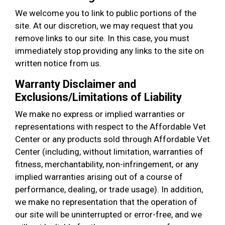
We welcome you to link to public portions of the
site. At our discretion, we may request that you
remove links to our site. In this case, you must
immediately stop providing any links to the site on
written notice from us.
Warranty Disclaimer and
Exclusions/Limitations of Liability
We make no express or implied warranties or
representations with respect to the Affordable Vet
Center or any products sold through Affordable Vet
Center (including, without limitation, warranties of
fitness, merchantability, non-infringement, or any
implied warranties arising out of a course of
performance, dealing, or trade usage). In addition,
we make no representation that the operation of
our site will be uninterrupted or error-free, and we