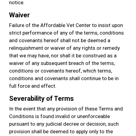
notice.
Waiver
Failure of the Affordable Vet Center to insist upon
strict performance of any of the terms, conditions
and covenants hereof shall not be deemed a
relinquishment or waiver of any rights or remedy
that we may have, nor shall it be construed as a
waiver of any subsequent breach of the terms,
conditions or covenants hereof, which terms,
conditions and covenants shall continue to be in
full force and effect.
Severability of Terms
In the event that any provision of these Terms and
Conditions is found invalid or unenforceable
pursuant to any judicial decree or decision, such
provision shall be deemed to apply only to the