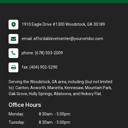
1910 Eagle Drive #1300 Woodstock, GA 30189
email: affordablevetcenter@yourvetdoc.com
phone: (678) 503-2009
fax: (404) 902-5290
Serving the Woodstock, GA area, including (but not limited
to): Canton, Acworth, Marietta, Kennesaw, Mountain Park,
Oak Grove, Holly Springs, Allatoona, and Hickory Flat.
Office Hours
Monday:
8:30am - 5:00pm
Tuesday:
8:30am - 5:00pm