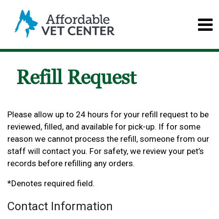
Refill Request
Please allow up to 24 hours for your refill request to be
reviewed, filled, and available for pick-up. If for some
reason we cannot process the refill, someone from our
staff will contact you. For safety, we review your pet’s
records before refilling any orders.
*Denotes required field.
Contact Information