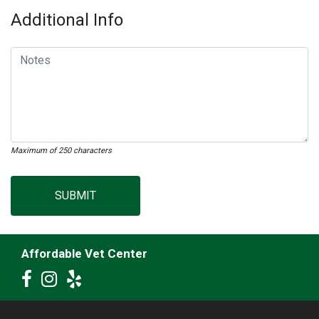
Additional Info
Maximum of 250 characters
SUBMIT
Affordable Vet Center