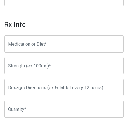
Rx Info