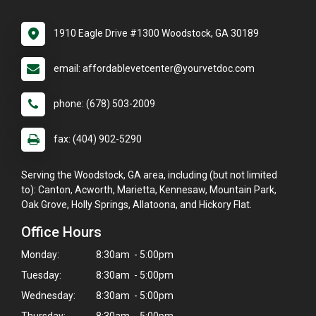
1910 Eagle Drive #1300 Woodstock, GA 30189
email: affordablevetcenter@yourvetdoc.com
phone: (678) 503-2009
fax: (404) 902-5290
Serving the Woodstock, GA area, including (but not limited
to): Canton, Acworth, Marietta, Kennesaw, Mountain Park,
Oak Grove, Holly Springs, Allatoona, and Hickory Flat.
Office Hours
Monday:
8:30am - 5:00pm
Tuesday:
8:30am - 5:00pm
Wednesday:
8:30am - 5:00pm
Thursday:
8:30am - 5:00pm