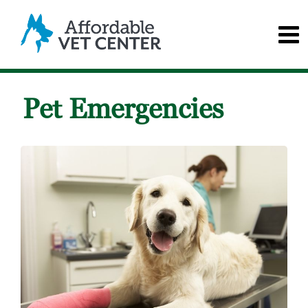
Pet Emergencies