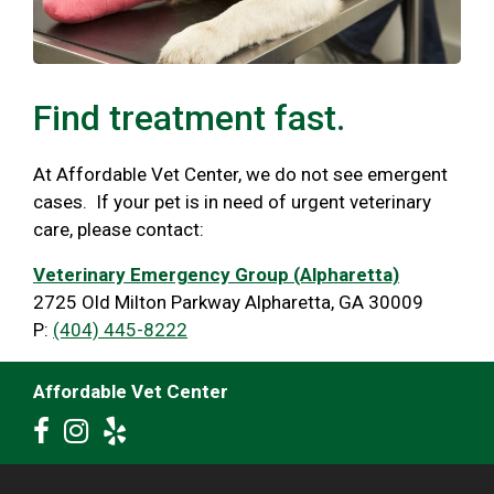
Find treatment fast.
At Affordable Vet Center, we do not see emergent
cases. If your pet is in need of urgent veterinary
care, please contact:
Veterinary Emergency Group (Alpharetta)
2725 Old Milton Parkway Alpharetta, GA 30009
P:
(404) 445-8222
Affordable Vet Center