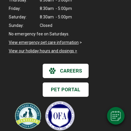
Friday:
8:30am - 5:00pm
Saturday:
8:30am - 5:00pm
Sunday:
Closed
No emergency fee on Saturdays.
View emergency pet care information
>
View our holiday hours and closings >
CAREERS
×
Hi! Click me to book an appointment
PET PORTAL
Powered By