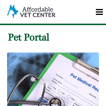
Pet Portal