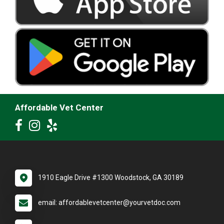
Affordable Vet Center
1910 Eagle Drive #1300 Woodstock, GA 30189
email: affordablevetcenter@yourvetdoc.com