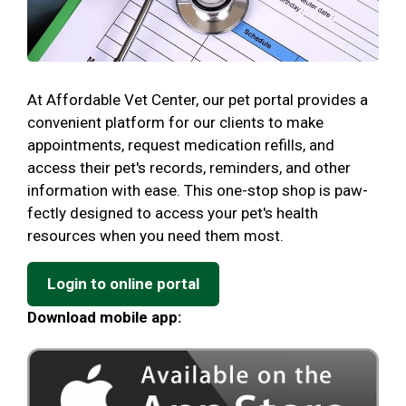
At Affordable Vet Center, our pet portal provides a
convenient platform for our clients to make
appointments, request medication refills, and
access their pet's records, reminders, and other
information with ease. This one-stop shop is paw-
fectly designed to access your pet's health
resources when you need them most.
Login to online portal
Download mobile app: