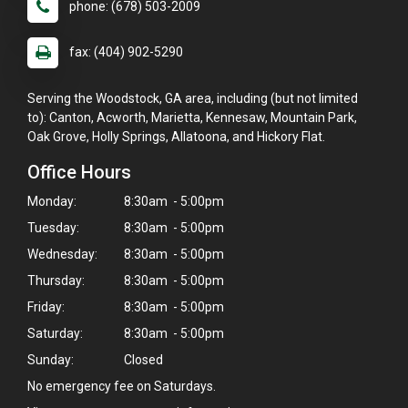
phone: (678) 503-2009
fax: (404) 902-5290
Serving the Woodstock, GA area, including (but not limited
to): Canton, Acworth, Marietta, Kennesaw, Mountain Park,
Oak Grove, Holly Springs, Allatoona, and Hickory Flat.
Office Hours
Monday:
8:30am - 5:00pm
Tuesday:
8:30am - 5:00pm
Wednesday:
8:30am - 5:00pm
Thursday:
8:30am - 5:00pm
Friday:
8:30am - 5:00pm
Saturday:
8:30am - 5:00pm
Sunday:
Closed
No emergency fee on Saturdays.