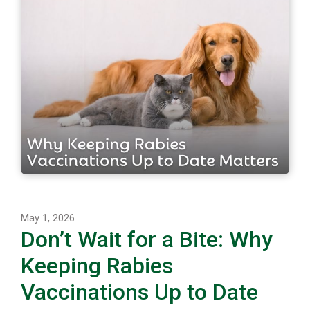
May 1, 2026
Don’t Wait for a Bite: Why
Keeping Rabies
Vaccinations Up to Date