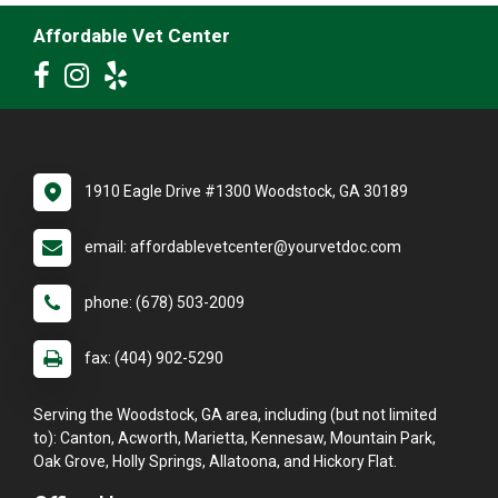
Affordable Vet Center
1910 Eagle Drive #1300 Woodstock, GA 30189
email: affordablevetcenter@yourvetdoc.com
phone: (678) 503-2009
fax: (404) 902-5290
Serving the Woodstock, GA area, including (but not limited
to): Canton, Acworth, Marietta, Kennesaw, Mountain Park,
Oak Grove, Holly Springs, Allatoona, and Hickory Flat.