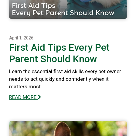
April 1, 2026
First Aid Tips Every Pet
Parent Should Know
Learn the essential first aid skills every pet owner
needs to act quickly and confidently when it
matters most.
READ MORE