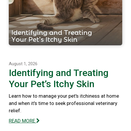
August 1, 2026
Identifying and Treating
Your Pet’s Itchy Skin
Learn how to manage your pet's itchiness at home
and when it's time to seek professional veterinary
relief.
READ MORE