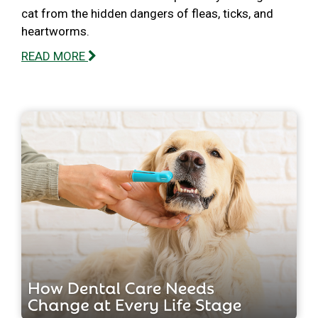
cat from the hidden dangers of fleas, ticks, and
heartworms.
READ MORE