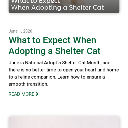
June 1, 2026
What to Expect When
Adopting a Shelter Cat
June is National Adopt a Shelter Cat Month, and
there is no better time to open your heart and home
to a feline companion. Learn how to ensure a
smooth transition.
READ MORE