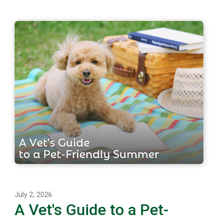
July 2, 2026
A Vet's Guide to a Pet-