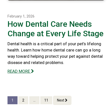
February 1, 2026
How Dental Care Needs
Change at Every Life Stage
Dental health is a critical part of your pet’s lifelong
health. Learn how home dental care can go a long
way toward helping protect your pet against dental
disease and related problems.
READ MORE
1
2
...
11
Next