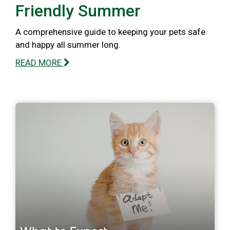
Friendly Summer
A comprehensive guide to keeping your pets safe
and happy all summer long.
READ MORE