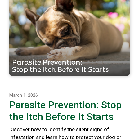
March 1, 2026
Parasite Prevention: Stop
the Itch Before It Starts
Discover how to identify the silent signs of
infestation and learn how to protect your dog or