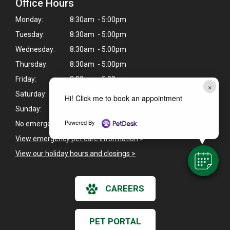
Office Hours
Monday:
8:30am - 5:00pm
Tuesday:
8:30am - 5:00pm
Wednesday:
8:30am - 5:00pm
Thursday:
8:30am - 5:00pm
Friday:
8:30am - 5:00pm
×
Saturday:
8:30am - 5:00pm
Hi! Click me to book an appointment
Sunday:
Closed
Powered By
No emergency fee on Saturdays.
View emergency pet care information
>
View our holiday hours and closings >
CAREERS
PET PORTAL