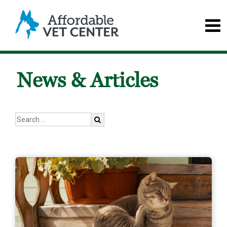
News & Articles