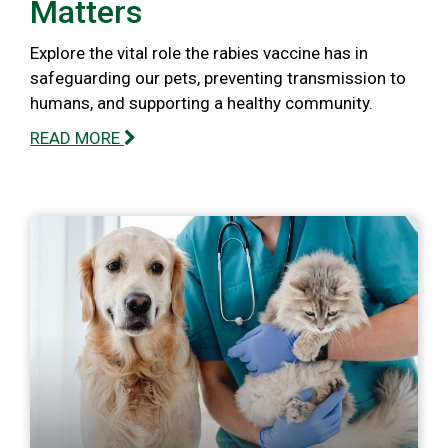
Matters
Explore the vital role the rabies vaccine has in
safeguarding our pets, preventing transmission to
humans, and supporting a healthy community.
READ MORE