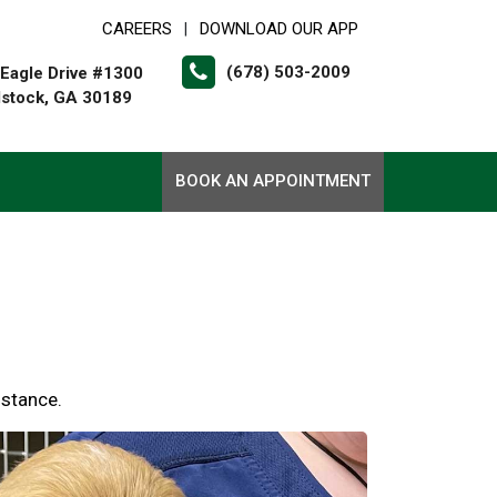
CAREERS
DOWNLOAD OUR APP
|
(678) 503-2009
Eagle Drive #1300
stock, GA 30189
BOOK AN APPOINTMENT
istance.