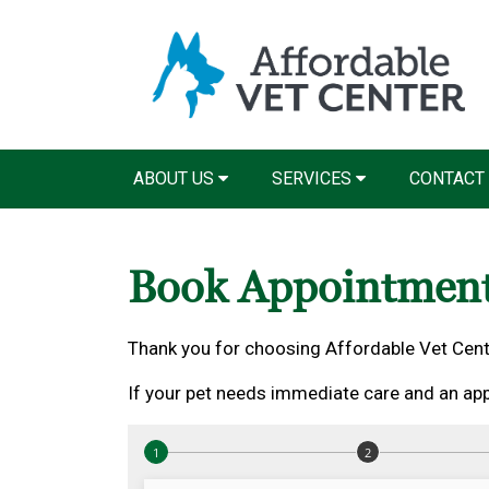
ABOUT US
SERVICES
CONTACT
Book Appointmen
Thank you for choosing Affordable Vet Cent
If your pet needs immediate care and an app