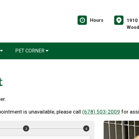
Hours
1910 
Wood
PET CORNER
t
er.
ointment is unavailable, please call
(678) 503-2009
for ass