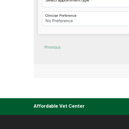
Affordable Vet Center