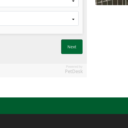
Powered by
PetDesk