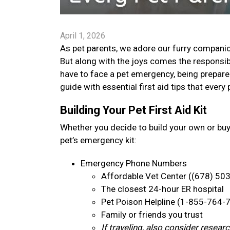
April 1, 2026
As pet parents, we adore our furry companion
But along with the joys comes the responsib
have to face a pet emergency, being prepare
guide with essential first aid tips that ever
Building Your Pet First Aid Kit
Whether you decide to build your own or bu
pet’s emergency kit:
Emergency Phone Numbers
Affordable Vet Center ((678) 50
The closest 24-hour ER hospital
Pet Poison Helpline (1-855-764-
Family or friends you trust
If traveling, also consider resea