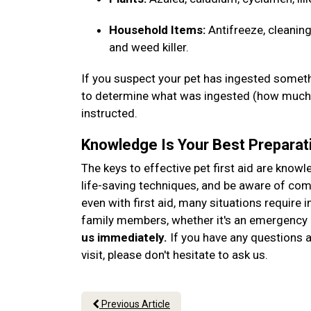
Household Items:
Antifreeze, cleaning
and weed killer.
If you suspect your pet has ingested somethi
to determine what was ingested (how much, 
instructed.
Knowledge Is Your Best Preparat
The keys to effective pet first aid are know
life-saving techniques, and be aware of c
even with first aid, many situations require 
family members, whether it's an emergency o
us immediately.
If you have any questions ab
visit, please don't hesitate to ask us.
Previous Article