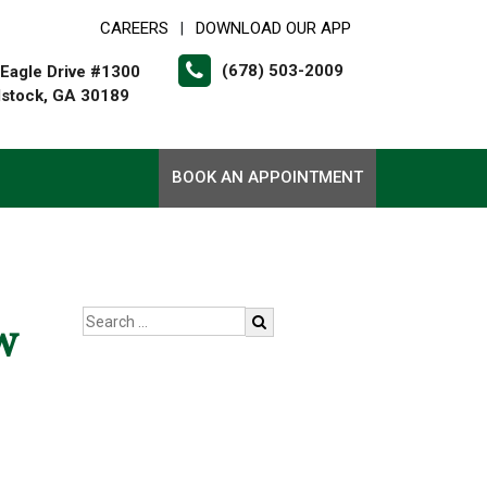
CAREERS
DOWNLOAD OUR APP
|
(678) 503-2009
Eagle Drive #1300
stock, GA 30189
BOOK AN APPOINTMENT
w