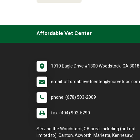
Affordable Vet Center
1910 Eagle Drive #1300 Woodstock, GA 3018
email: affordablevetcenter@yourvetdoc.com
phone: (678) 503-2009
fax: (404) 902-5290
Serving the Woodstock, GA area, including (but not
limited to): Canton, Acworth, Marietta, Kennesaw,