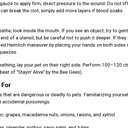
gauze to apply firm, direct pressure to the wound. Do not lif
s can break the clot; simply add more layers if blood soaks
reathe, look inside the mouth. If you see an object, try to gent
 end of a utensil, but be careful not to push it deeper. If they
ed Heimlich maneuver by placing your hands on both sides 
squeezes.
reathing, lay your pet on their right side. Perform 100–120 c
eat of "Stayin' Alive" by the Bee Gees).
h For
at are dangerous or deadly to pets. Familiarizing yoursel
 accidental poisonings.
ic, grapes, macadamia nuts, onions, raisins, and xylitol.
es, oleander, pothos, sago palm, and tulips.