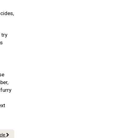
icides,
 try
ss
se
ber,
 furry
ext
icle