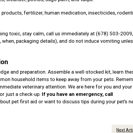
 products, fertilizer, human medication, insecticides, rodent
ng toxic, stay calm, call us immediately at (678) 503-2009,
when, packaging details), and do not induce vomiting unle
ion
ledge and preparation. Assemble a well-stocked kit, learn the
ommon household items to keep away from your pets. Remem
immediate veterinary attention. We are here for you and your
r just a check-up.
If you have an emergency, call
out pet first aid or want to discuss tips during your pet's n
Next Art