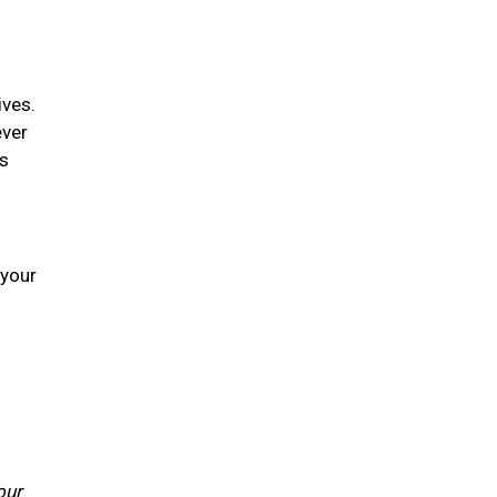
ives.
ever
is
 your
our