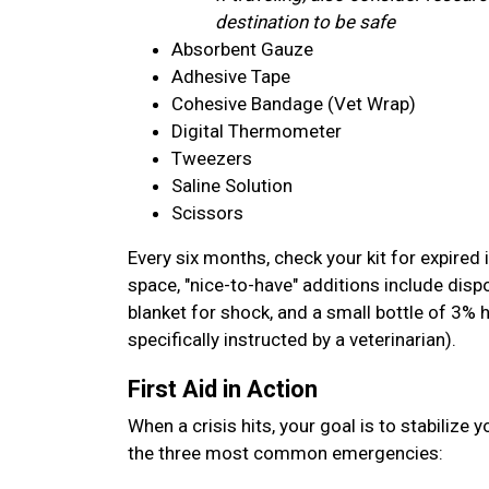
destination to be safe
Absorbent Gauze
Adhesive Tape
Cohesive Bandage (Vet Wrap)
Digital Thermometer
Tweezers
Saline Solution
Scissors
Every six months, check your kit for expired 
space, "nice-to-have" additions include disp
blanket for shock, and a small bottle of 3% 
specifically instructed by a veterinarian).
First Aid in Action
When a crisis hits, your goal is to stabilize 
the three most common emergencies: