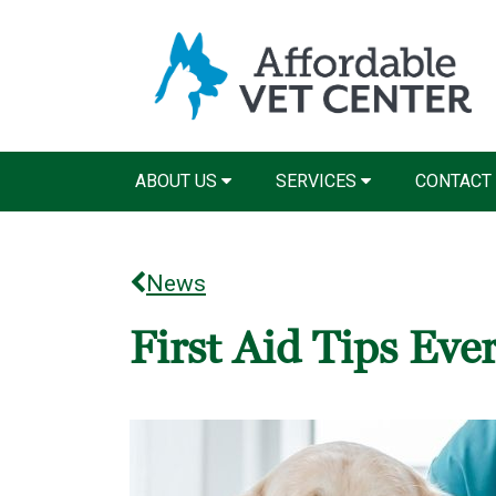
ABOUT US
SERVICES
CONTACT
News
First Aid Tips Ev