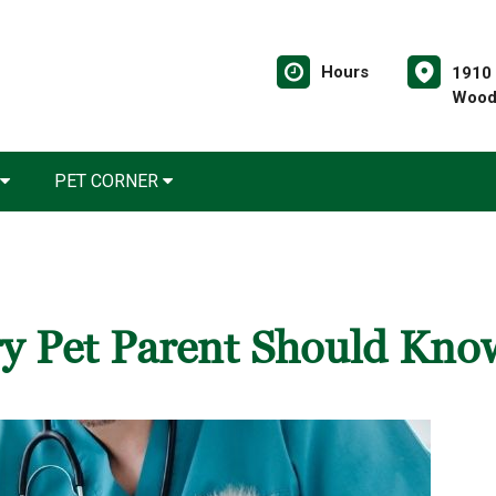
Hours
1910 
Wood
PET CORNER
ery Pet Parent Should Kno