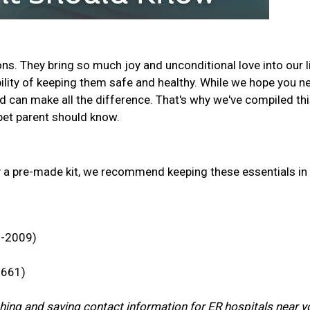
s. They bring so much joy and unconditional love into our l
ility of keeping them safe and healthy. While we hope you n
d can make all the difference. That's why we've compiled th
y pet parent should know.
y a pre-made kit, we recommend keeping these essentials in
3-2009)
7661)
rching and saving contact information for ER hospitals near y