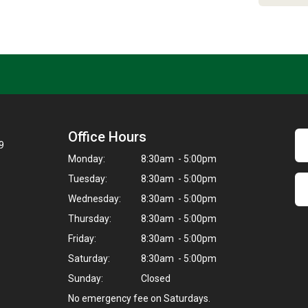
Office Hours
9
Monday:
8:30am - 5:00pm
Tuesday:
8:30am - 5:00pm
Wednesday:
8:30am - 5:00pm
Thursday:
8:30am - 5:00pm
Friday:
8:30am - 5:00pm
Saturday:
8:30am - 5:00pm
Sunday:
Closed
No emergency fee on Saturdays.