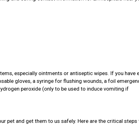
items, especially ointments or antiseptic wipes. If you have 
osable gloves, a syringe for flushing wounds, a foil emergen
hydrogen peroxide (only to be used to induce vomiting if
your pet and get them to us safely. Here are the critical steps 