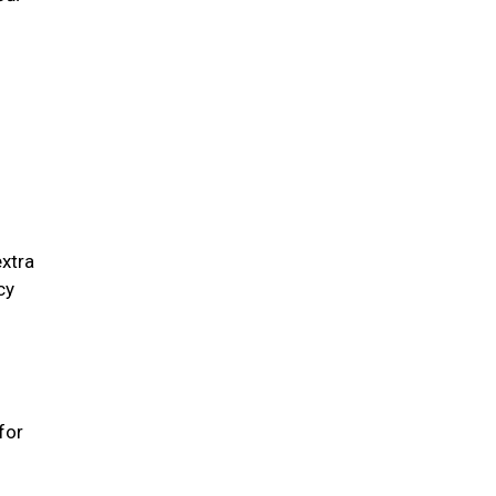
extra
cy
for