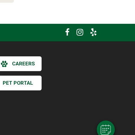
CAREERS
PET PORTAL
×
Hi! Click me to book an appointment
Powered By