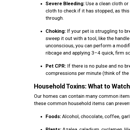
Severe Bleeding:
Use a clean cloth or 
cloth to check if it has stopped, as thi
through.
Choking:
If your pet is struggling to b
sweep it out with a tool, like the handle
unconscious, you can perform a modifi
ribcage and applying 3–4 quick, firm 
Pet CPR:
If there is no pulse and no b
compressions per minute (think of the b
Household Toxins: What to Watc
Our homes can contain many common items th
these common household items can prevent
Foods:
Alcohol, chocolate, coffee, garl
Plants:
Azalea, caladium, cyclamen, lili