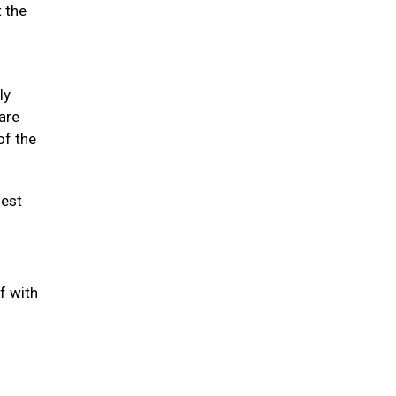
t the
ly
 are
of the
hest
f with