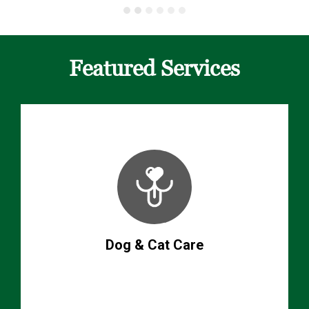
Featured Services
Dog & Cat Care