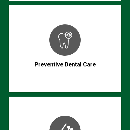
Preventive Dental Care