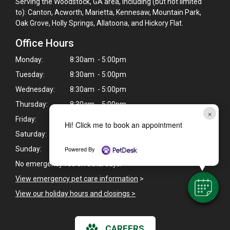
Serving the Woodstock, GA area, including (but not limited
to): Canton, Acworth, Marietta, Kennesaw, Mountain Park,
Oak Grove, Holly Springs, Allatoona, and Hickory Flat.
Office Hours
Monday:
8:30am - 5:00pm
Tuesday:
8:30am - 5:00pm
Wednesday:
8:30am - 5:00pm
Thursday:
8:30am - 5:00pm
×
Friday:
8:30am - 5:00pm
Hi! Click me to book an appointment
Saturday:
8:30am - 5:00pm
Powered By
Sunday:
Closed
No emergency fee on Saturdays.
View emergency pet care information
>
View our holiday hours and closings >
CAREERS