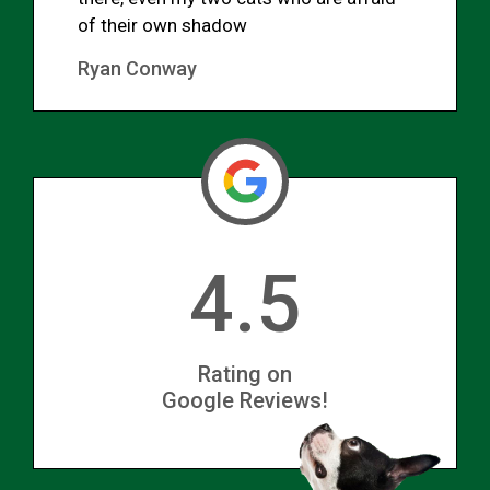
of their own shadow
Ryan Conway
4.5
Rating on
Google Reviews!