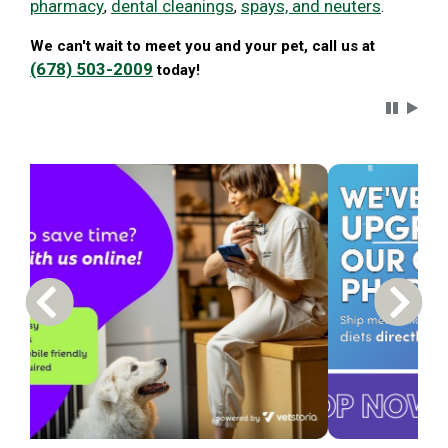
pharmacy
dental cleanings
spays, and neuters
,
,
.
We can't wait to meet you and your pet, call us at
(678) 503-2009
today!
Carousel 
Previous Carousel Slide
Next S