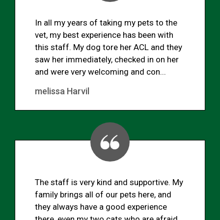
In all my years of taking my pets to the
vet, my best experience has been with
this staff. My dog tore her ACL and they
saw her immediately, checked in on her
and were very welcoming and con...
melissa Harvil
The staff is very kind and supportive. My
family brings all of our pets here, and
they always have a good experience
there, even my two cats who are afraid