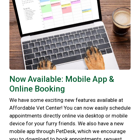
Now Available: Mobile App &
Online Booking
We have some exciting new features available at
Affordable Vet Center! You can now easily schedule
appointments directly online via desktop or mobile
device for your furry friends. We also have a new
mobile app through PetDesk, which we encourage
you to download to book appointments, request