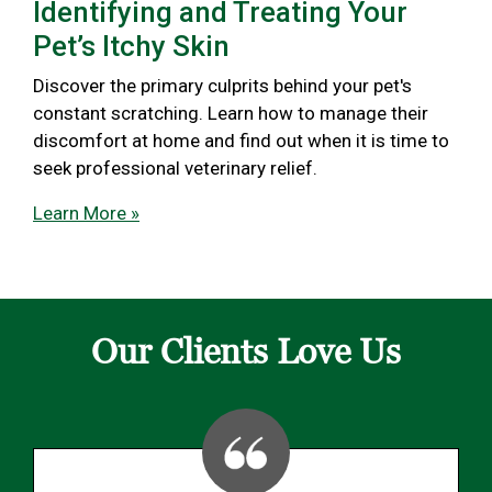
Identifying and Treating Your
Pet’s Itchy Skin
Discover the primary culprits behind your pet's
constant scratching. Learn how to manage their
discomfort at home and find out when it is time to
seek professional veterinary relief.
Learn More »
Our Clients Love Us