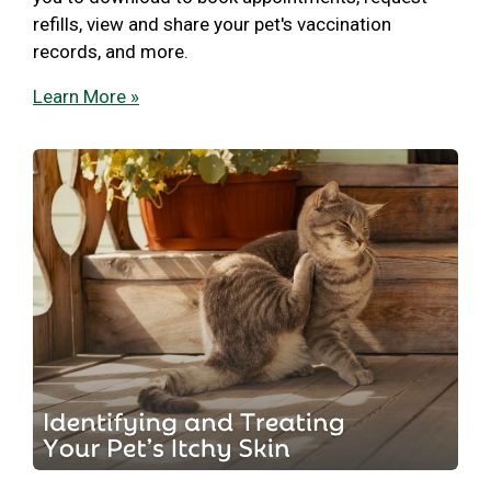
refills, view and share your pet's vaccination
records, and more.
Learn More »