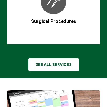
Surgical Procedures
SEE ALL SERVICES