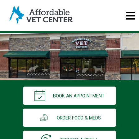
BOOK AN APPOINTMENT
ORDER FOOD & MEDS