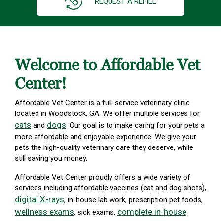
REQUEST A REFILL
Welcome to Affordable Vet
Center!
Affordable Vet Center is a full-service veterinary clinic
located in Woodstock, GA. We offer multiple services for
cats
dogs
and
. Our goal is to make caring for your pets a
more affordable and enjoyable experience. We give your
pets the high-quality veterinary care they deserve, while
still saving you money.
Affordable Vet Center proudly offers a wide variety of
services including affordable vaccines (cat and dog shots),
digital X-rays
, in-house lab work, prescription pet foods,
wellness exams
complete in-house
, sick exams,