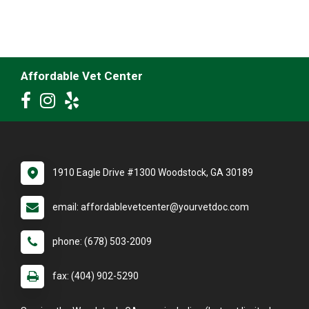
Affordable Vet Center
1910 Eagle Drive #1300 Woodstock, GA 30189
email: affordablevetcenter@yourvetdoc.com
phone: (678) 503-2009
fax: (404) 902-5290