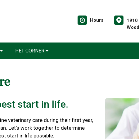
Hours
1910 
Wood
PET CORNER
are
st start in life.
ne veterinary care during their first year,
plan. Let’s work together to determine
t start in life possible.