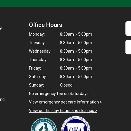
Office Hours
9
Monday:
8:30am - 5:00pm
Tuesday:
8:30am - 5:00pm
Wednesday:
8:30am - 5:00pm
Thursday:
8:30am - 5:00pm
Friday:
8:30am - 5:00pm
Saturday:
8:30am - 5:00pm
Sunday:
Closed
No emergency fee on Saturdays.
and
View emergency pet care information
>
View our holiday hours and closings >