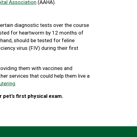
tal Association
(AAHA).
ertain diagnostic tests over the course
 tested for heartworm by 12 months of
r hand, should be tested for feline
ency virus (FIV) during their first
roviding them with vaccines and
ther services that could help them live a
utering
.
 pet’s first physical exam.