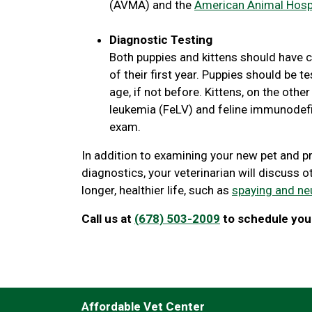
(AVMA) and the
American Animal Hospi
Diagnostic Testing
Both puppies and kittens should have c
of their first year. Puppies should be
age, if not before. Kittens, on the othe
leukemia (FeLV) and feline immunodefici
exam.
In addition to examining your new pet and p
diagnostics, your veterinarian will discuss o
longer, healthier life, such as
spaying and ne
Call us at
(678) 503-2009
to schedule your
Affordable Vet Center