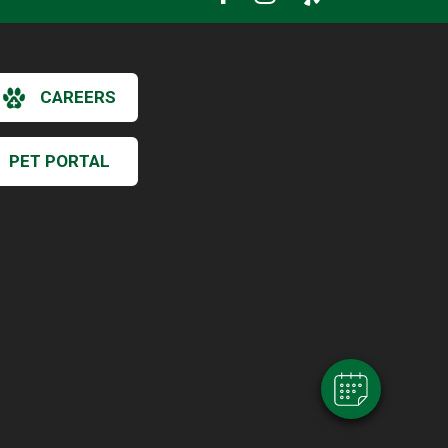
CAREERS
PET PORTAL
×
Hi! Click me to book an appointment
Powered By