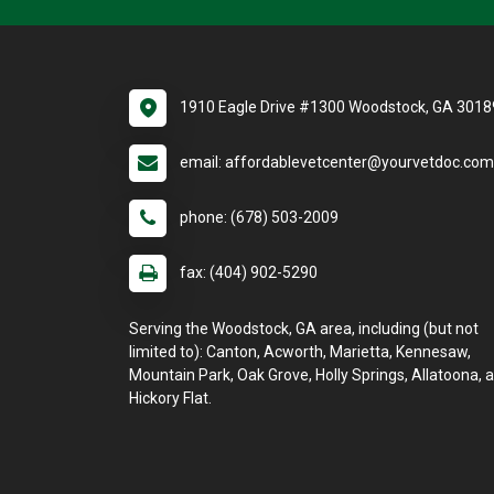
1910 Eagle Drive #1300 Woodstock, GA 3018
email: affordablevetcenter@yourvetdoc.com
phone: (678) 503-2009
fax: (404) 902-5290
Serving the Woodstock, GA area, including (but not
limited to): Canton, Acworth, Marietta, Kennesaw,
Mountain Park, Oak Grove, Holly Springs, Allatoona, 
Hickory Flat.