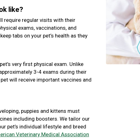
ok like?
ll require regular visits with their
physical exams, vaccinations, and
 keep tabs on your pet’s health as they
pet’s very first physical exam. Unlike
e approximately 3-4 exams during their
 pet will receive important vaccines and
veloping, puppies and kittens must
cines including boosters. We tailor our
 pet’s individual lifestyle and breed
rican Veterinary Medical Association