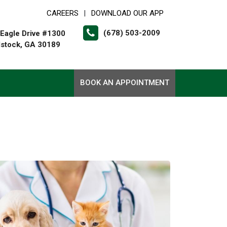
CAREERS
DOWNLOAD OUR APP
|
(678) 503-2009
Eagle Drive #1300
stock, GA 30189
BOOK AN APPOINTMENT