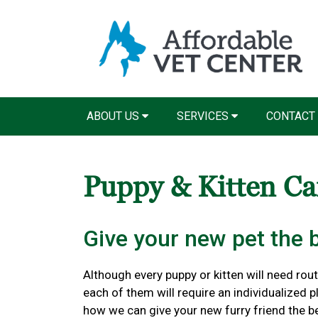
ABOUT US
SERVICES
CONTACT
Puppy & Kitten C
Give your new pet the be
Although every puppy or kitten will need routi
each of them will require an individualized 
how we can give your new furry friend the bes