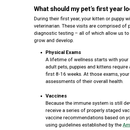
What should my pet’s first year lo
During their first year, your kitten or puppy wi
veterinarian. These visits are comprised of 
diagnostic testing – all of which allow us to
grow and develop.
Physical Exams
A lifetime of wellness starts with your 
adult pets, puppies and kittens requir
first 8-16 weeks. At those exams, your
assessments of their overall health.
Vaccines
Because the immune system is still de
receive a series of properly staged vac
vaccine recommendations based on your
using guidelines established by the
Ame