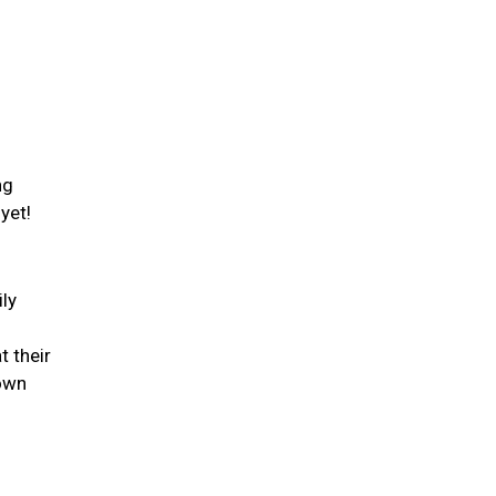
ng
 yet!
ily
t their
down