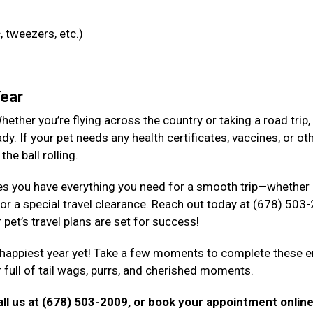
, tweezers, etc.)
Year
ether you’re flying across the country or taking a road trip, i
dy. If your pet needs any health certificates, vaccines, or ot
the ball rolling.
s you have everything you need for a smooth trip—whether i
 or a special travel clearance. Reach out today at (678) 503
pet’s travel plans are set for success!
, happiest year yet! Take a few moments to complete these 
ar full of tail wags, purrs, and cherished moments.
ll us at (678) 503-2009, or book your appointment onlin