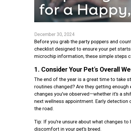
December 30, 2024
Before you grab the party poppers and count
checklist designed to ensure your pet start
microchip information, these simple steps ca
1. Consider Your Pet’s Overall We
The end of the year is a great time to take s
routines changed? Are they getting enough 
changes you've observed—whether it's a shift
next wellness appointment. Early detection
the road.
Tip: If you're unsure about what changes to 
discomfort in your pet's breed.