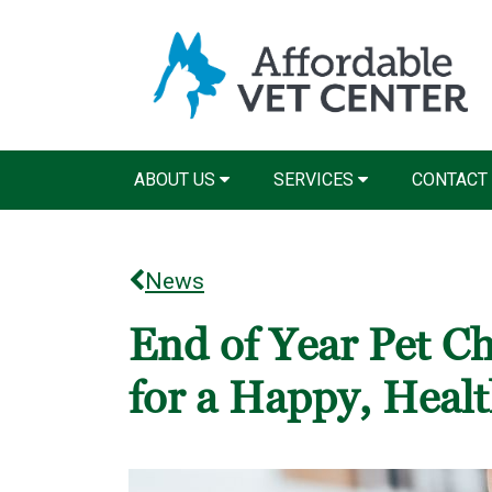
ABOUT US
SERVICES
CONTACT
News
End of Year Pet Ch
for a Happy, Heal