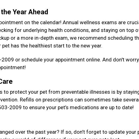
 the Year Ahead
ppointment on the calendar! Annual wellness exams are cruci
cking for underlying health conditions, and staying on top o
checkup or a more in-depth exam, we recommend scheduling t
pet has the healthiest start to the new year.
-2009 or schedule your appointment online. And don't worry,
ppointment!
 Care
 to protect your pet from preventable illnesses is by stayin
evention. Refills on prescriptions can sometimes take severa
) 503-2009 to ensure your pet’s medications are up to date!
ged over the past year? If so, don’t forget to update your 