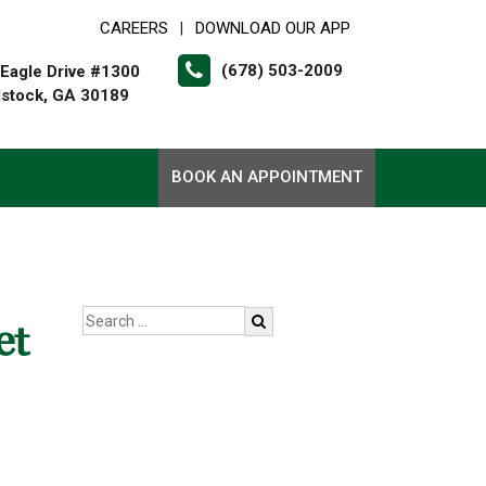
CAREERS
DOWNLOAD OUR APP
|
(678) 503-2009
Eagle Drive #1300
stock, GA 30189
BOOK AN APPOINTMENT
et