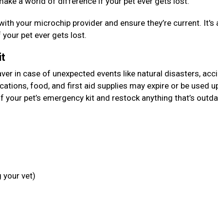
make a world of difference if your pet ever gets lost.
with your microchip provider and ensure they’re current. It's 
f your pet ever gets lost.
it
aver in case of unexpected events like natural disasters, acc
cations, food, and first aid supplies may expire or be used u
f your pet’s emergency kit and restock anything that’s outda
 your vet)