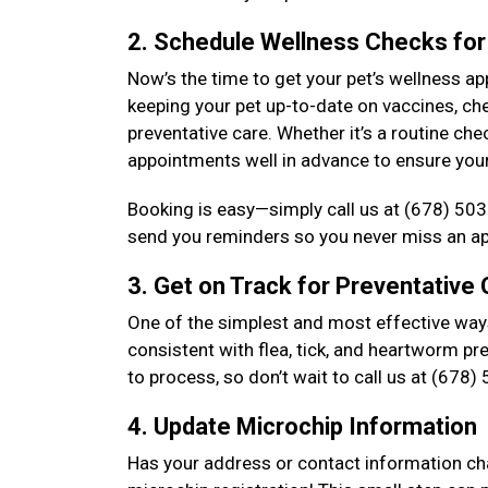
2. Schedule Wellness Checks for
Now’s the time to get your pet’s wellness a
keeping your pet up-to-date on vaccines, che
preventative care. Whether it’s a routine 
appointments well in advance to ensure your 
Booking is easy—simply call us at (678) 503
send you reminders so you never miss an a
3. Get on Track for Preventative
One of the simplest and most effective ways
consistent with flea, tick, and heartworm pr
to process, so don’t wait to call us at (678
4. Update Microchip Information
Has your address or contact information chan