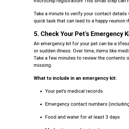
microchip registration! This small step can 
Take a minute to verify your contact details 
quick task that can lead to a happy reunion i
5. Check Your Pet’s Emergency K
An emergency kit for your pet can be a lifes
or sudden illness. Over time, items like medi
Take a few minutes to review the contents o
missing.
What to include in an emergency kit:
Your pet’s medical records
Emergency contact numbers (including
Food and water for at least 3 days