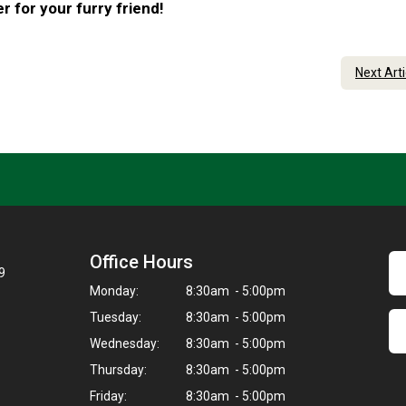
 for your furry friend!
Next Art
Office Hours
9
Monday:
8:30am - 5:00pm
Tuesday:
8:30am - 5:00pm
Wednesday:
8:30am - 5:00pm
Thursday:
8:30am - 5:00pm
Friday:
8:30am - 5:00pm