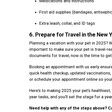
Medications and instructions
First aid supplies (bandages, antiseptic
Extra leash, collar, and ID tags
6. Prepare for Travel in the New 
Planning a vacation with your pet in 2025? Wh
important to make sure your pet is travel-rea
documents for travel, now is the time to get 
Booking an appointment with us early ensure
quick health checkup, updated vaccinations,
or schedule your appointment online so your 
Here's to making 2025 your pet’s healthiest
year tasks, and you'll set the stage for a ye
Need help with any of the steps above? Ca