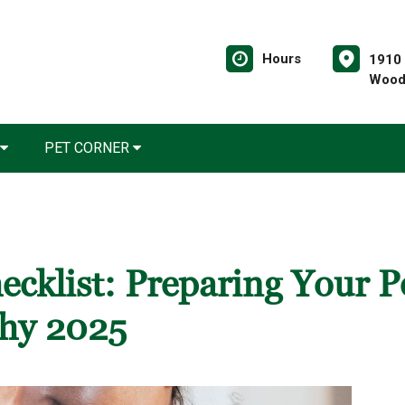
Hours
1910 
Wood
PET CORNER
ecklist: Preparing Your P
thy 2025