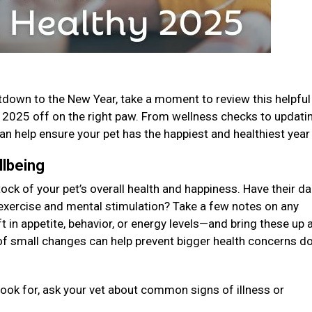
down to the New Year, take a moment to review this helpful
s 2025 off on the right paw. From wellness checks to updati
n help ensure your pet has the happiest and healthiest year
llbeing
tock of your pet’s overall health and happiness. Have their da
exercise and mental stimulation? Take a few notes on any
 in appetite, behavior, or energy levels—and bring these up a
 of small changes can help prevent bigger health concerns 
look for, ask your vet about common signs of illness or