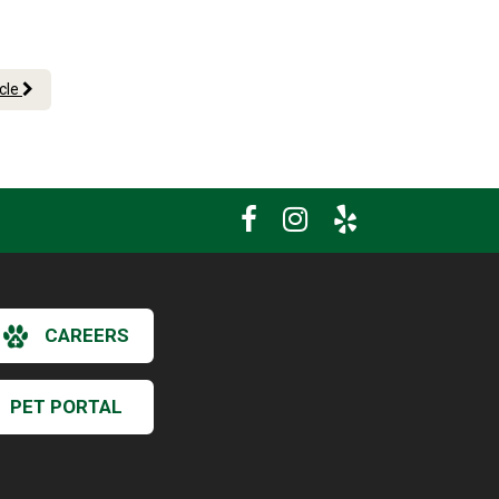
icle
CAREERS
PET PORTAL