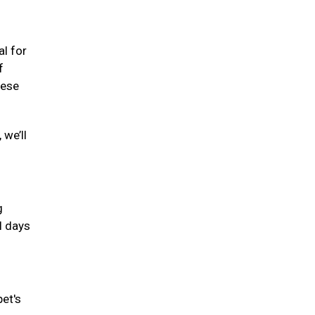
al for
f
hese
 we’ll
g
l days
pet's