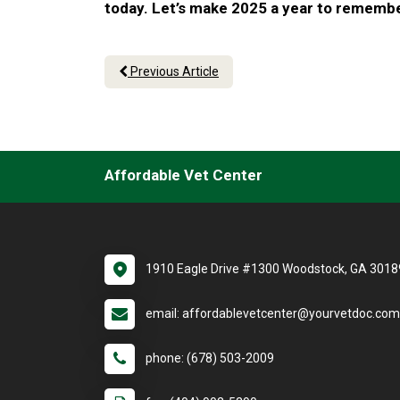
today. Let’s make 2025 a year to remember
Previous Article
Affordable Vet Center
1910 Eagle Drive #1300 Woodstock, GA 3018
email: affordablevetcenter@yourvetdoc.com
phone: (678) 503-2009