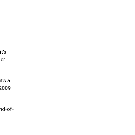
t’s
her
t’s a
-2009
end-of-
e