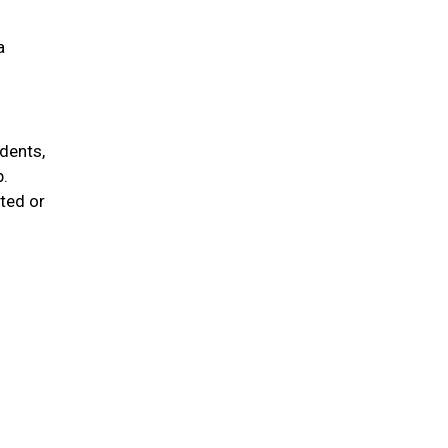
a
idents,
p.
ted or