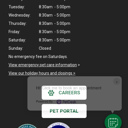
Tuesday:
8:30am - 5:00pm
Wednesday:
8:30am - 5:00pm
Thursday:
8:30am - 5:00pm
Friday:
8:30am - 5:00pm
Saturday:
8:30am - 5:00pm
Sunday:
Closed
No emergency fee on Saturdays.
View emergency pet care information
>
View our holiday hours and closings >
×
Hi! Click me to book an appointment
CAREERS
Powered By
PET PORTAL