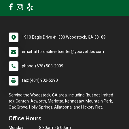
1910 Eagle Drive #1300 Woodstock, GA 30189
email: affordablevetcenter@yourvetdoc.com
phone: (678) 503-2009
fax: (404) 902-5290
Serving the Woodstock, GA area, including (but not limited
to): Canton, Acworth, Marietta, Kennesaw, Mountain Park,
Oak Grove, Holly Springs, Allatoona, and Hickory Flat.
Office Hours
Monday:
8:30am - 5:00pm