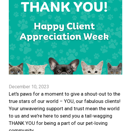
December 10, 2023
Let's paws for a moment to give a shout-out to the
true stars of our world – YOU, our fabulous clients!
Your unwavering support and trust mean the world
to us and we're here to send you a tail-wagging
THANK YOU for being a part of our pet-loving
community.