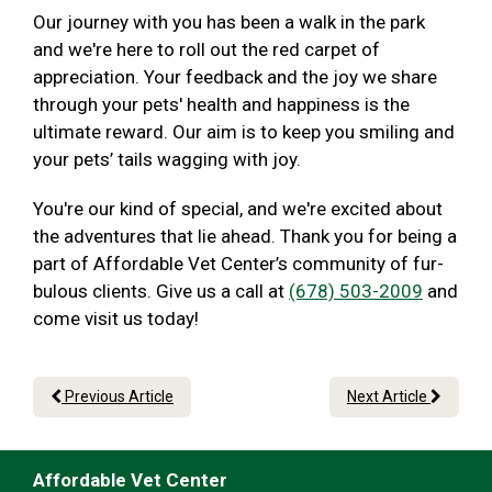
Our journey with you has been a walk in the park
and we're here to roll out the red carpet of
appreciation. Your feedback and the joy we share
through your pets' health and happiness is the
ultimate reward. Our aim is to keep you smiling and
your pets’ tails wagging with joy.
You're our kind of special, and we're excited about
the adventures that lie ahead. Thank you for being a
part of Affordable Vet Center’s community of fur-
bulous clients. Give us a call at
(678) 503-2009
and
come visit us today!
Previous Article
Next Article
Affordable Vet Center