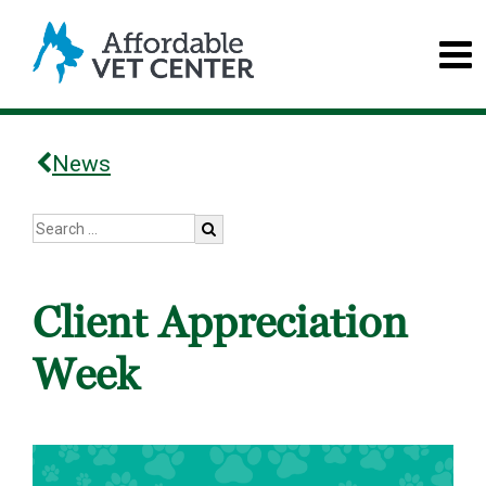
News
Client Appreciation
Week