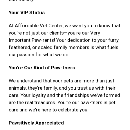
Your VIP Status
At Affordable Vet Center, we want you to know that
you're not just our clients—you're our Very
Important Paw-rents! Your dedication to your furry,
feathered, or scaled family members is what fuels
our passion for what we do.
You're Our Kind of Paw-tners
We understand that your pets are more than just
animals, they're family, and you trust us with their
care. Your loyalty and the friendships we've formed
are the real treasures. You're our paw-tners in pet
care and we're here to celebrate you.
Pawsitively Appreciated