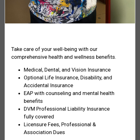
Health & Welfare
Take care of your well-being with our
comprehensive health and wellness benefits.
Medical, Dental, and Vision Insurance
Optional Life Insurance, Disability, and
Accidental Insurance
EAP with counseling and mental health
benefits
DVM Professional Liability Insurance
fully covered
Licensure Fees, Professional &
Association Dues