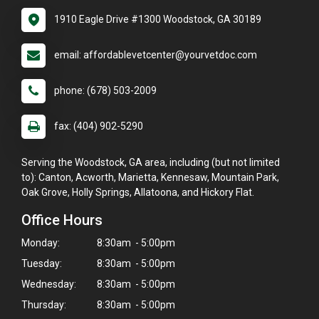
1910 Eagle Drive #1300 Woodstock, GA 30189
email: affordablevetcenter@yourvetdoc.com
phone: (678) 503-2009
fax: (404) 902-5290
Serving the Woodstock, GA area, including (but not limited
to): Canton, Acworth, Marietta, Kennesaw, Mountain Park,
Oak Grove, Holly Springs, Allatoona, and Hickory Flat.
Office Hours
Monday:
8:30am - 5:00pm
Tuesday:
8:30am - 5:00pm
Wednesday:
8:30am - 5:00pm
Thursday:
8:30am - 5:00pm