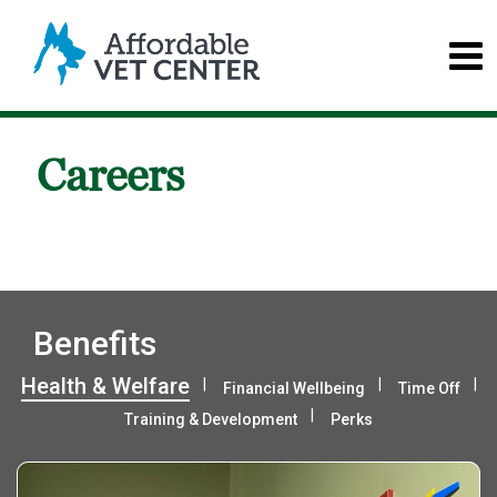
Careers
Benefits
Health & Welfare
Financial Wellbeing
Time Off
Training & Development
Perks