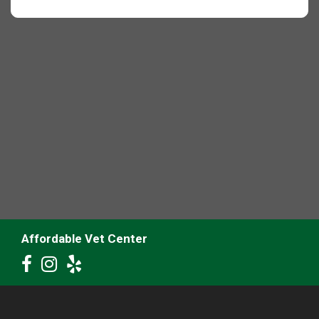
Affordable Vet Center