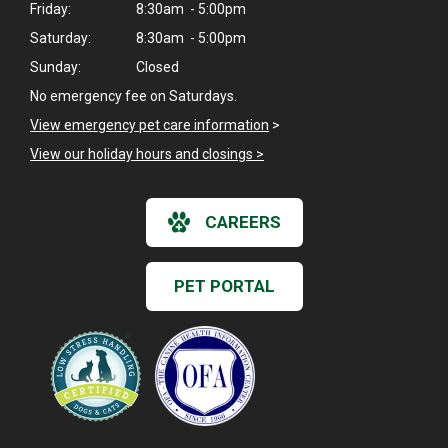
Friday:
8:30am - 5:00pm
Saturday:
8:30am - 5:00pm
Sunday:
Closed
No emergency fee on Saturdays.
View emergency pet care information
>
View our holiday hours and closings >
CAREERS
PET PORTAL